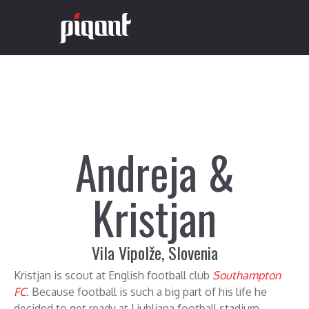
Andreja &
Kristjan
Vila Vipolže, Slovenia
Kristjan is scout at English football club
Southampton
FC
. Because football is such a big part of his life he
decided to get ready at Ljubljana football stadium