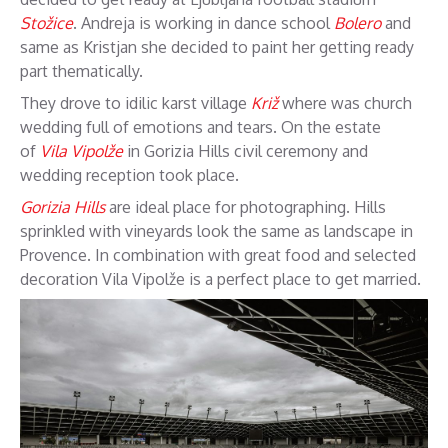
Stožice
. Andreja is working in dance school
Bolero
and
same as Kristjan she decided to paint her getting ready
part thematically.
They drove to idilic karst village
Križ
where was church
wedding full of emotions and tears. On the estate
of
Vila Vipolže
in Gorizia Hills civil ceremony and
wedding reception took place.
Gorizia Hills
are ideal place for photographing. Hills
sprinkled with vineyards look the same as landscape in
Provence. In combination with great food and selected
decoration Vila Vipolže is a perfect place to get married.